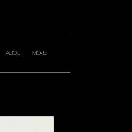
about
More