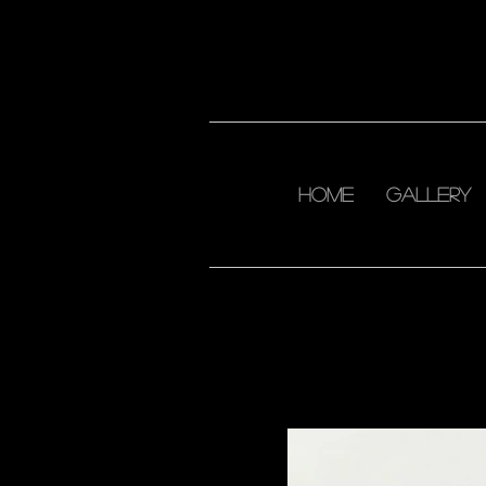
home
Gallery