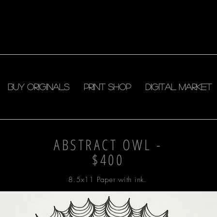
Buy Originals
Print shop
DIGITAL MARKET
ABSTRACT OWL -
$400
8.5x11 Paper with ink.