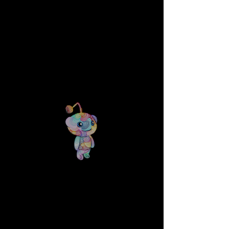
TYLER FOUST ART
CLOUD WORLD - $700
8.5x11" Dark blue cardstock with white
ink
Click picture to purchase