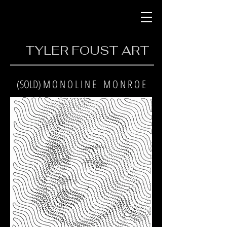
TYLER FOUST ART
(SOLD) M O N O L I N E M O N R O E